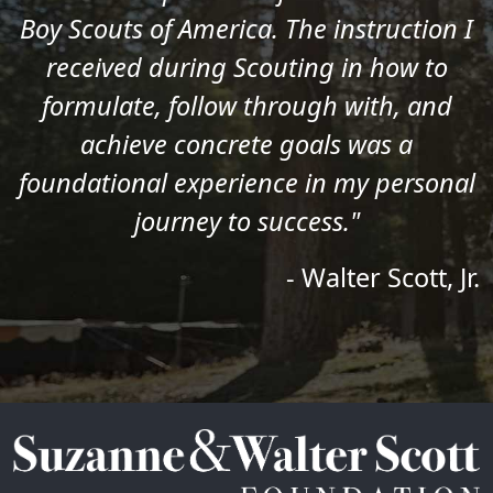
Boy Scouts of America. The instruction I
received during Scouting in how to
formulate, follow through with, and
achieve concrete goals was a
foundational experience in my personal
journey to success."
- Walter Scott, Jr.