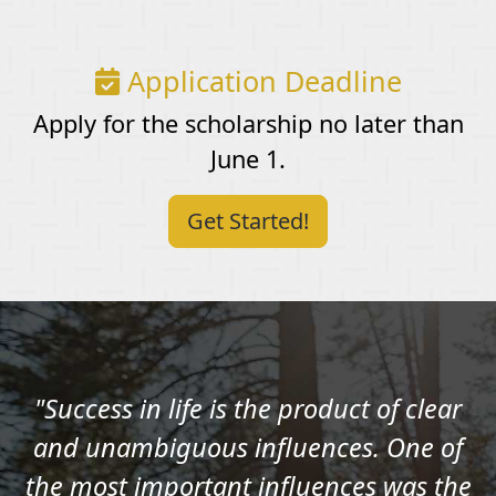
Application Deadline
Apply for the scholarship no later than
June 1.
Get Started!
"Success in life is the product of clear
and unambiguous influences. One of
the most important influences was the