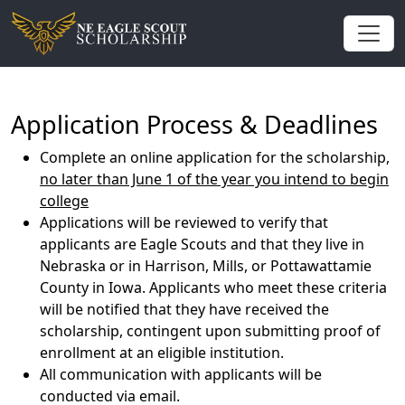
Application Process & Deadlines
Complete an online application for the scholarship,
no later than June 1 of the year you intend to begin
college
Applications will be reviewed to verify that
applicants are Eagle Scouts and that they live in
Nebraska or in Harrison, Mills, or Pottawattamie
County in Iowa. Applicants who meet these criteria
will be notified that they have received the
scholarship, contingent upon submitting proof of
enrollment at an eligible institution.
All communication with applicants will be
conducted via email.