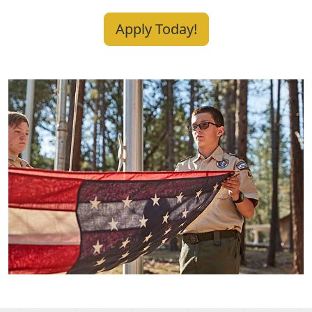
Apply Today!