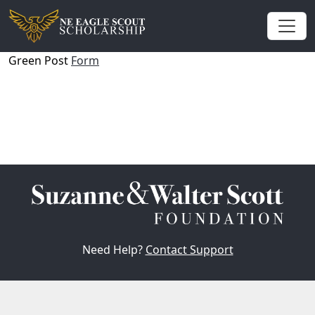
Green Post
Form
Need Help?
Contact Support