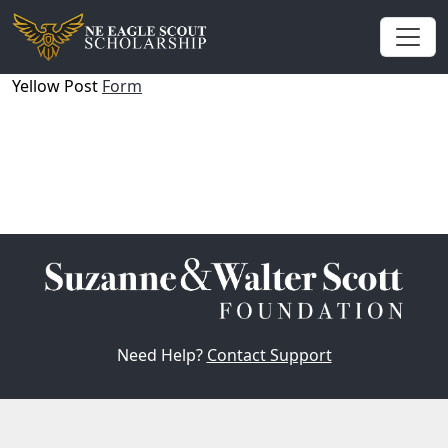
Yellow Post
Form
Need Help?
Contact Support